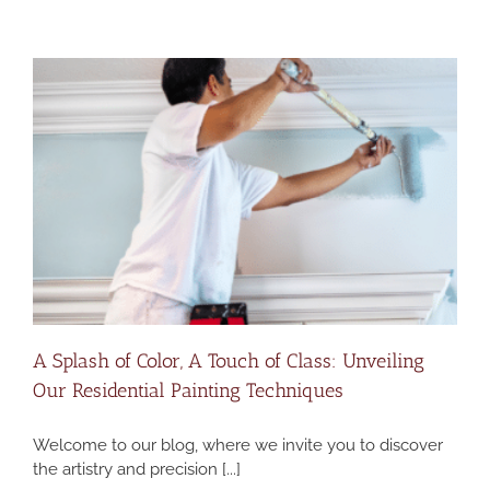
A Splash of Color, A Touch of Class: Unveiling
Our Residential Painting Techniques
Welcome to our blog, where we invite you to discover
the artistry and precision [...]