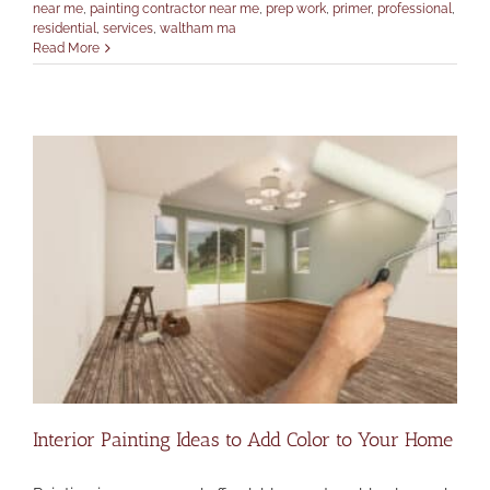
near me
,
painting contractor near me
,
prep work
,
primer
,
professional
,
residential
,
services
,
waltham ma
Read More
Interior Painting Ideas to Add Color to Your Home