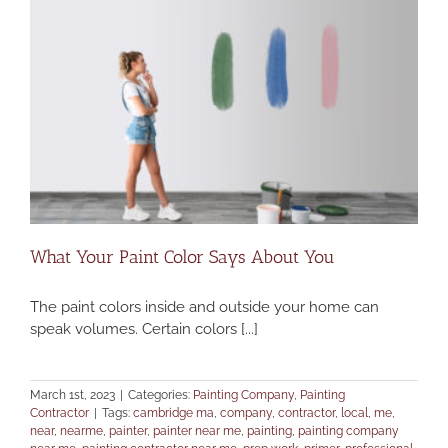
What Your Paint Color Says About You
The paint colors inside and outside your home can
speak volumes. Certain colors [...]
March 1st, 2023
|
Categories:
Painting Company
,
Painting
Contractor
|
Tags:
cambridge ma
,
company
,
contractor
,
local
,
me
,
near
,
nearme
,
painter
,
painter near me
,
painting
,
painting company