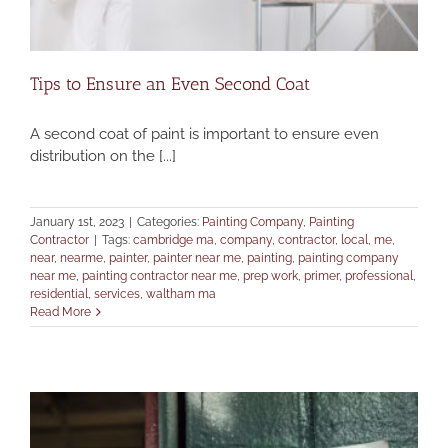
Tips to Ensure an Even Second Coat
A second coat of paint is important to ensure even
distribution on the [...]
January 1st, 2023
|
Categories:
Painting Company
,
Painting
Contractor
|
Tags:
cambridge ma
,
company
,
contractor
,
local
,
me
,
near
,
nearme
,
painter
,
painter near me
,
painting
,
painting company
near me
,
painting contractor near me
,
prep work
,
primer
,
professional
,
residential
,
services
,
waltham ma
Read More