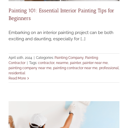
Painting 101: Essential Interior Painting Tips for
Beginners
Embarking on an interior painting project can be both
exciting and daunting, especially for [...]
April 10th, 2024
|
Categories:
Painting Company
,
Painting
Contractor
|
Tags:
contractor
,
nearme
,
painter
,
painter near me
,
painting company near me
,
painting contractor near me
,
professional
,
residential
Read More