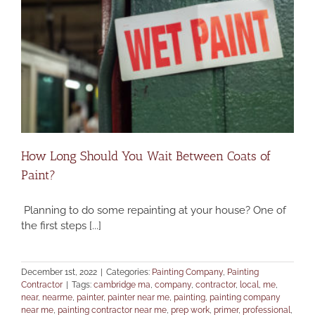
How Long Should You Wait Between Coats of
Paint?
Planning to do some repainting at your house? One of
the first steps [...]
December 1st, 2022
|
Categories:
Painting Company
,
Painting
Contractor
|
Tags:
cambridge ma
,
company
,
contractor
,
local
,
me
,
near
,
nearme
,
painter
,
painter near me
,
painting
,
painting company
near me
,
painting contractor near me
,
prep work
,
primer
,
professional
,