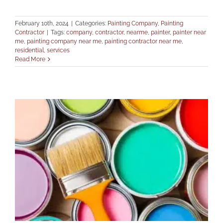
February 10th, 2024
|
Categories:
Painting Company
,
Painting
Contractor
|
Tags:
company
,
contractor
,
nearme
,
painter
,
painter near
me
,
painting company near me
,
painting contractor near me
,
residential
,
services
Read More