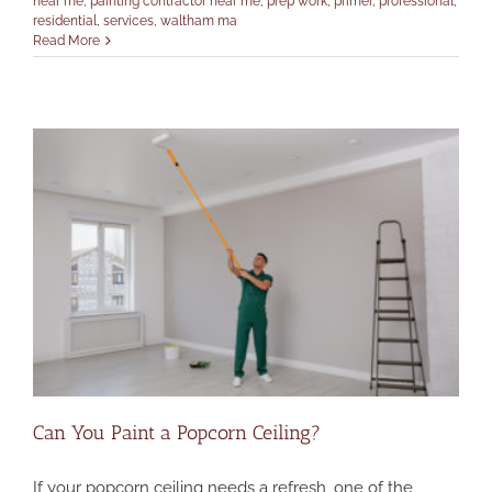
near me
,
painting contractor near me
,
prep work
,
primer
,
professional
,
residential
,
services
,
waltham ma
Read More
Can You Paint a Popcorn Ceiling?
If your popcorn ceiling needs a refresh, one of the