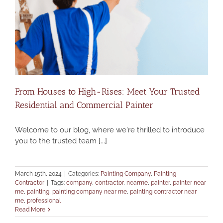
From Houses to High-Rises: Meet Your Trusted
Residential and Commercial Painter
Welcome to our blog, where we're thrilled to introduce
you to the trusted team [...]
March 15th, 2024
|
Categories:
Painting Company
,
Painting
Contractor
|
Tags:
company
,
contractor
,
nearme
,
painter
,
painter near
me
,
painting
,
painting company near me
,
painting contractor near
me
,
professional
Read More