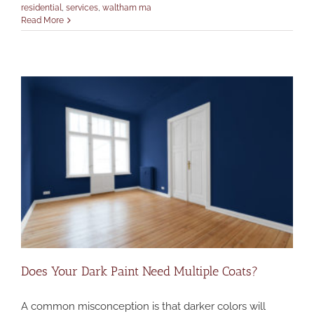
residential
,
services
,
waltham ma
Read More
Does Your Dark Paint Need Multiple Coats?
A common misconception is that darker colors will