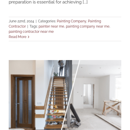
preparation is essential for achieving [...]
June 22nd, 2024
|
Categories:
Painting Company
,
Painting
Contractor
|
Tags:
painter near me
,
painting company near me
,
painting contractor near me
Read More