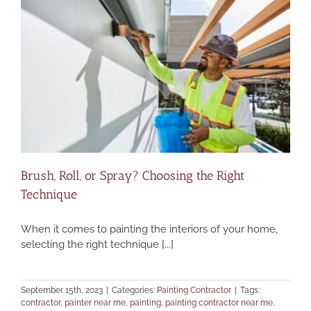
Brush, Roll, or Spray? Choosing the Right
Technique
When it comes to painting the interiors of your home,
selecting the right technique [...]
September 15th, 2023
|
Categories:
Painting Contractor
|
Tags:
contractor
,
painter near me
,
painting
,
painting contractor near me
,