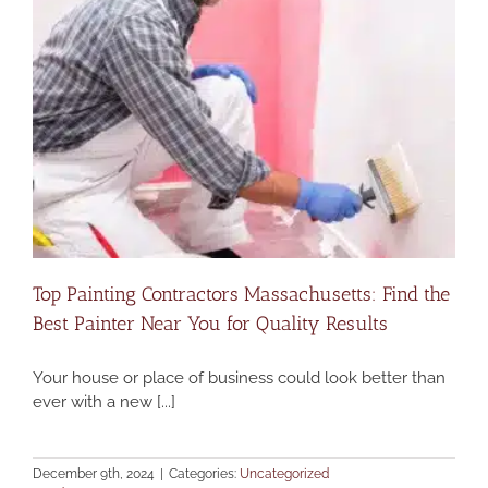
Top Painting Contractors Massachusetts: Find the
Best Painter Near You for Quality Results
Your house or place of business could look better than
ever with a new [...]
December 9th, 2024
|
Categories:
Uncategorized