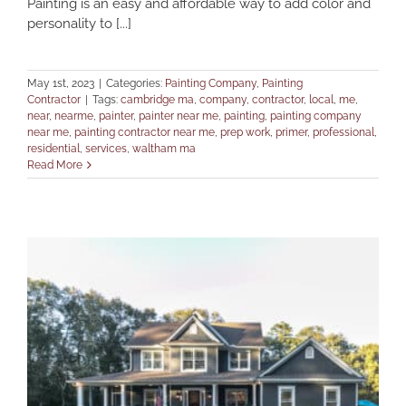
Painting is an easy and affordable way to add color and
personality to [...]
May 1st, 2023
|
Categories:
Painting Company
,
Painting
Contractor
|
Tags:
cambridge ma
,
company
,
contractor
,
local
,
me
,
near
,
nearme
,
painter
,
painter near me
,
painting
,
painting company
near me
,
painting contractor near me
,
prep work
,
primer
,
professional
,
residential
,
services
,
waltham ma
Read More