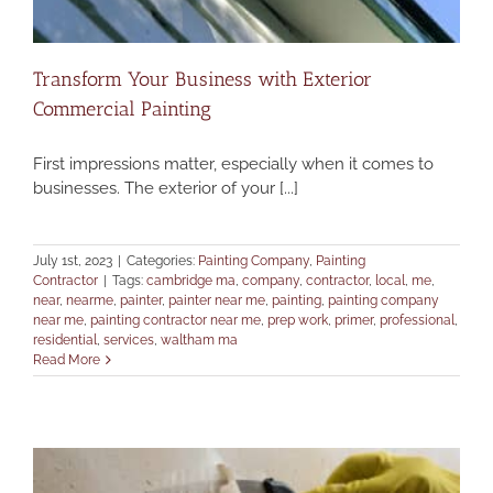
Transform Your Business with Exterior
Commercial Painting
First impressions matter, especially when it comes to
businesses. The exterior of your [...]
July 1st, 2023
|
Categories:
Painting Company
,
Painting
Contractor
|
Tags:
cambridge ma
,
company
,
contractor
,
local
,
me
,
near
,
nearme
,
painter
,
painter near me
,
painting
,
painting company
near me
,
painting contractor near me
,
prep work
,
primer
,
professional
,
residential
,
services
,
waltham ma
Read More