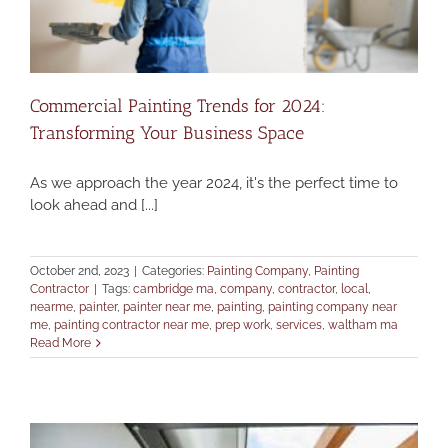
Commercial Painting Trends for 2024:
Transforming Your Business Space
As we approach the year 2024, it's the perfect time to
look ahead and [...]
October 2nd, 2023
|
Categories:
Painting Company
,
Painting
Contractor
|
Tags:
cambridge ma
,
company
,
contractor
,
local
,
nearme
,
painter
,
painter near me
,
painting
,
painting company near
me
,
painting contractor near me
,
prep work
,
services
,
waltham ma
Read More