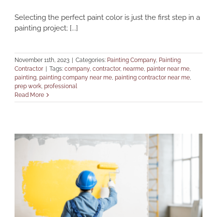
Selecting the perfect paint color is just the first step in a
painting project; [...]
November 11th, 2023
|
Categories:
Painting Company
,
Painting
Contractor
|
Tags:
company
,
contractor
,
nearme
,
painter near me
,
painting
,
painting company near me
,
painting contractor near me
,
prep work
,
professional
Read More