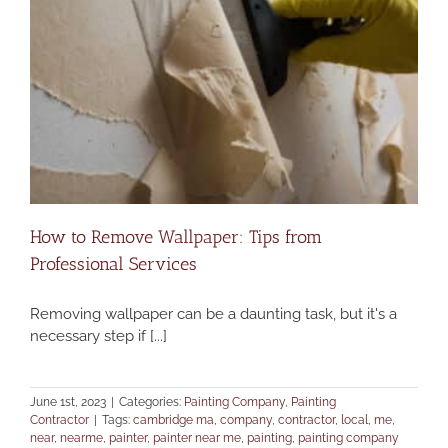
How to Remove Wallpaper: Tips from
Professional Services
Removing wallpaper can be a daunting task, but it's a
necessary step if [...]
June 1st, 2023
|
Categories:
Painting Company
,
Painting
Contractor
|
Tags:
cambridge ma
,
company
,
contractor
,
local
,
me
,
near
,
nearme
,
painter
,
painter near me
,
painting
,
painting company