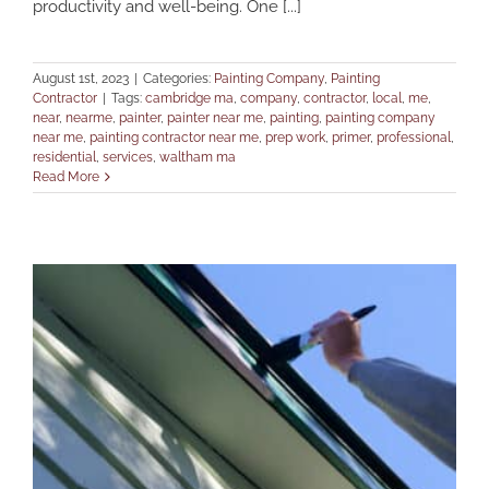
productivity and well-being. One [...]
August 1st, 2023
|
Categories:
Painting Company
,
Painting
Contractor
|
Tags:
cambridge ma
,
company
,
contractor
,
local
,
me
,
near
,
nearme
,
painter
,
painter near me
,
painting
,
painting company
near me
,
painting contractor near me
,
prep work
,
primer
,
professional
,
residential
,
services
,
waltham ma
Read More