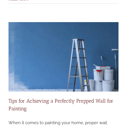
Tips for Achieving a Perfectly Prepped Wall for
Painting
When it comes to painting your home, proper wall