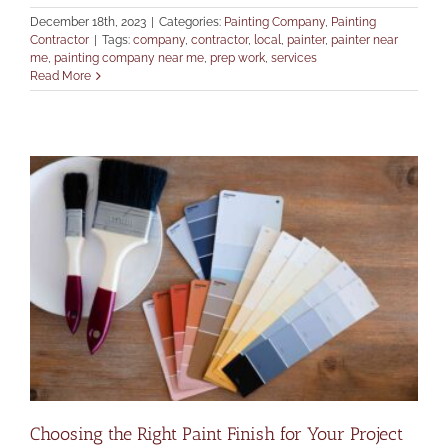
December 18th, 2023
|
Categories:
Painting Company
,
Painting
Contractor
|
Tags:
company
,
contractor
,
local
,
painter
,
painter near
me
,
painting company near me
,
prep work
,
services
Read More
Choosing the Right Paint Finish for Your Project