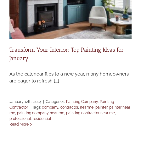
Transform Your Interior: Top Painting Ideas for
January
As the calendar flips to a new year, many homeowners
are eager to refresh [...]
January 12th, 2024
|
Categories:
Painting Company
,
Painting
Contractor
|
Tags:
company
,
contractor
,
nearme
,
painter
,
painter near
me
,
painting company near me
,
painting contractor near me
,
professional
,
residential
Read More