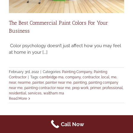
The Best Commercial Paint Colors For Your
Business
Color psychology doesn’t just affect how you may feel
at home in your [...]
February 3rd, 2022
|
Categories:
Painting Company
,
Painting
Contractor
|
Tags:
cambridge ma
,
company
,
contractor
,
local
,
me
,
near
,
nearme
,
painter
,
painter near me
,
painting
,
painting company
near me
,
painting contractor near me
,
prep work
,
primer
,
professional
,
residential
,
services
,
waltham ma
Read More
Call Now