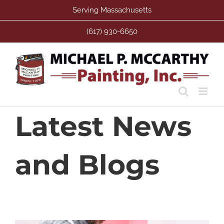
Skip
Serving Massachusetts
to
content
(617) 930-6650
Latest News
and Blogs