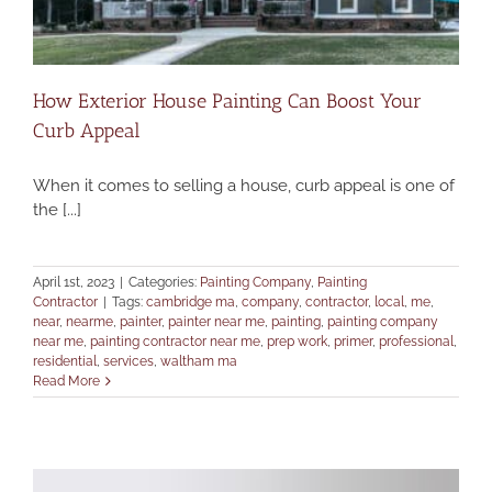
How Exterior House Painting Can Boost Your
Curb Appeal
When it comes to selling a house, curb appeal is one of
the [...]
April 1st, 2023
|
Categories:
Painting Company
,
Painting
Contractor
|
Tags:
cambridge ma
,
company
,
contractor
,
local
,
me
,
near
,
nearme
,
painter
,
painter near me
,
painting
,
painting company
near me
,
painting contractor near me
,
prep work
,
primer
,
professional
,
residential
,
services
,
waltham ma
Read More