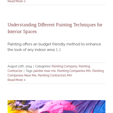
Read More
Understanding Different Painting Techniques for
Interior Spaces
Painting offers an budget friendly method to enhance
the look of any indoor area; [...]
August 27th, 2024
|
Categories:
Painting Company
,
Painting
Contractor
|
Tags:
painter near me
,
Painting Companies MA
,
Painting
Companies Near Me
,
Painting Contractors MA
Read More