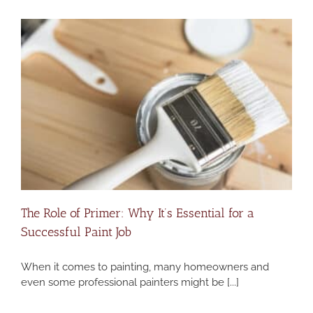
The Role of Primer: Why It’s Essential for a
Successful Paint Job
When it comes to painting, many homeowners and
even some professional painters might be [...]