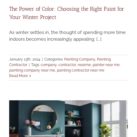
The Power of Color: Choosing the Right Paint for
Your Winter Project
As winter settles in, the thought of spending more time
indoors becomes increasingly appealing. [...]
January 13th, 2024
|
Categories:
Painting Company
,
Painting
Contractor
|
Tags:
company
,
contractor
,
nearme
,
painter near me
,
painting company near me
,
painting contractor near me
Read More