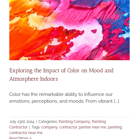
Exploring the Impact of Color on Mood and
Atmosphere Indoors
Color has the remarkable ability to influence our
emotions, perceptions, and moods. From vibrant [...]
July 23rd, 2024
|
Categories:
Painting Company
,
Painting
Contractor
|
Tags:
company
,
contractor
,
painter near me
,
painting
contractor near me
Read More