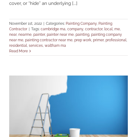
cover, or “hide” an underlying [...]
November 1st, 2022
|
Categories:
Painting Company
,
Painting
Contractor
|
Tags:
cambridge ma
,
company
,
contractor
,
local
,
me
,
near
,
nearme
,
painter
,
painter near me
,
painting
,
painting company
near me
,
painting contractor near me
,
prep work
,
primer
,
professional
,
residential
,
services
,
waltham ma
Read More