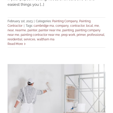
easiest things you [...]
February 1st, 2023
|
Categories:
Painting Company
,
Painting
Contractor
|
Tags:
cambridge ma
,
company
,
contractor
,
local
,
me
,
near
,
nearme
,
painter
,
painter near me
,
painting
,
painting company
near me
,
painting contractor near me
,
prep work
,
primer
,
professional
,
residential
,
services
,
waltham ma
Read More