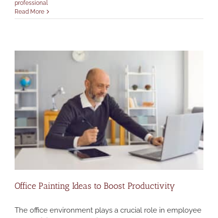
professional
Read More
Office Painting Ideas to Boost Productivity
The office environment plays a crucial role in employee