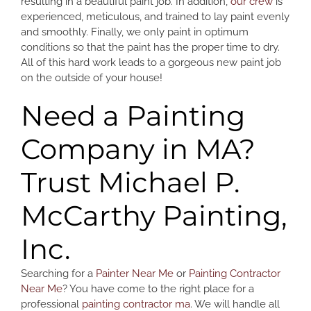
resulting in a beautiful paint job. In addition,
our crew
is
experienced, meticulous, and trained to lay paint evenly
and smoothly. Finally, we only paint in optimum
conditions so that the paint has the proper time to dry.
All of this hard work leads to a gorgeous new paint job
on the outside of your house!
Need a Painting
Company in MA?
Trust Michael P.
McCarthy Painting,
Inc.
Searching for a
Painter Near Me
or
Painting Contractor
Near Me
? You have come to the right place for a
professional
painting contractor ma
. We will handle all