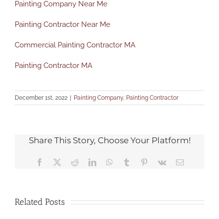
Painting Company Near Me
Painting Contractor Near Me
Commercial Painting Contractor MA
Painting Contractor MA
December 1st, 2022
|
Painting Company
,
Painting Contractor
Share This Story, Choose Your Platform!
Facebook
X
Reddit
LinkedIn
WhatsApp
Tumblr
Pinterest
Vk
Email
Related Posts