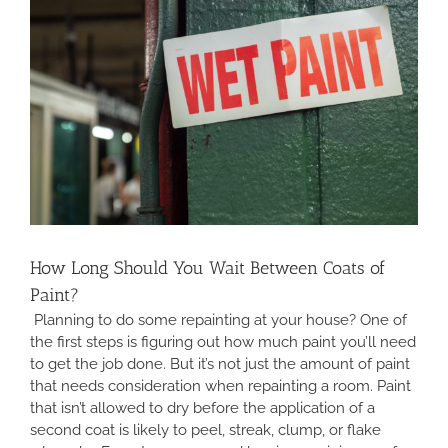
How Long Should You Wait Between Coats of
Paint?
Planning to do some repainting at your house? One of
the first steps is figuring out how much paint you’ll need
to get the job done. But it’s not just the amount of paint
that needs consideration when repainting a room. Paint
that isn’t allowed to dry before the application of a
second coat is likely to peel, streak, clump, or flake