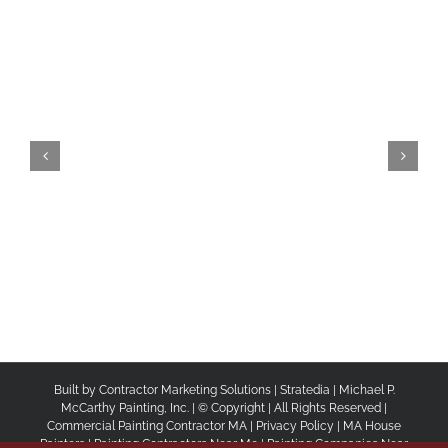
Built by
Contractor Marketing Solutions
|
Stratedia
|
Michael P.
McCarthy Painting, Inc.
| © Copyright
| All Rights Reserved |
Commercial Painting Contractor MA
|
Privacy Policy
|
MA House
Painters |
Painting Contractors Near Me |
Painting Companies Near