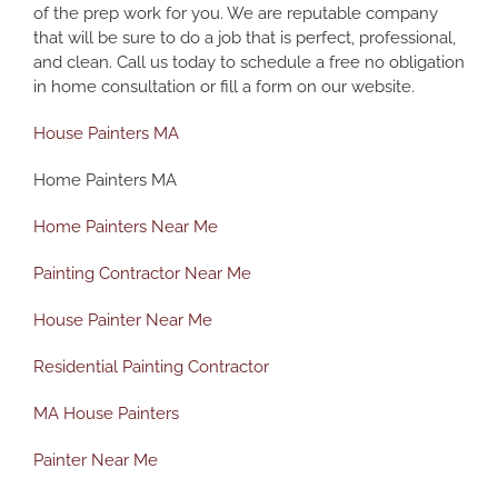
of the prep work for you. We are reputable company
that will be sure to do a job that is perfect, professional,
and clean.
Call us today to schedule a free no obligation
in home consultation or fill a form on our website.
House Painters MA
Home Painters MA
Home Painters Near Me
Painting Contractor Near Me
House Painter Near Me
Residential Painting Contractor
MA House Painters
Painter Near Me