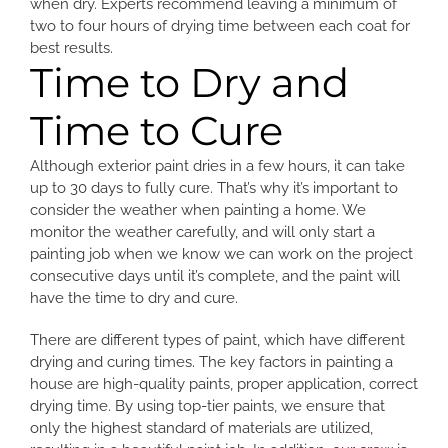
when dry. Experts recommend leaving a minimum of
two to four hours of drying time between each coat for
best results.
Time to Dry and
Time to Cure
Although exterior paint dries in a few hours, it can take
up to 30 days to fully cure. That’s why it’s important to
consider the weather when painting a home. We
monitor the weather carefully, and will only start a
painting job when we know we can work on the project
consecutive days until it’s complete, and the paint will
have the time to dry and cure.
There are different types of paint, which have different
drying and curing times. The key factors in painting a
house are high-quality paints, proper application, correct
drying time. By using top-tier paints, we ensure that
only the highest standard of materials are utilized,