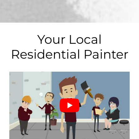
*
Your Local
Residential Painter