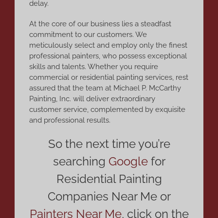
delay.
At the core of our business lies a steadfast
commitment to our customers. We
meticulously select and employ only the finest
professional painters, who possess exceptional
skills and talents. Whether you require
commercial or residential painting services, rest
assured that the team at Michael P. McCarthy
Painting, Inc. will deliver extraordinary
customer service, complemented by exquisite
and professional results.
So the next time you’re
searching
Google
for
Residential Painting
Companies Near Me or
Painters Near Me
,
click on the