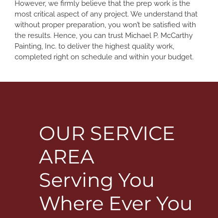
However, we firmly believe that the prep work is the
most critical aspect of any project. We understand that
without proper preparation, you won’t be satisfied with
the results. Hence, you can trust Michael P. McCarthy
Painting, Inc. to deliver the highest quality work,
completed right on schedule and within your budget.
OUR SERVICE
AREA
Serving You
Where Ever You