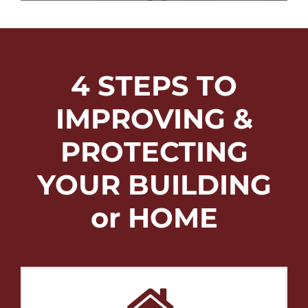
4 STEPS TO
IMPROVING &
PROTECTING
YOUR BUILDING
or HOME