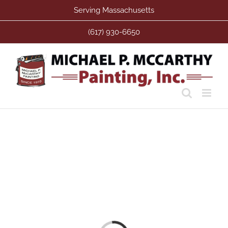
Skip
Serving Massachusetts
to
content
(617) 930-6650