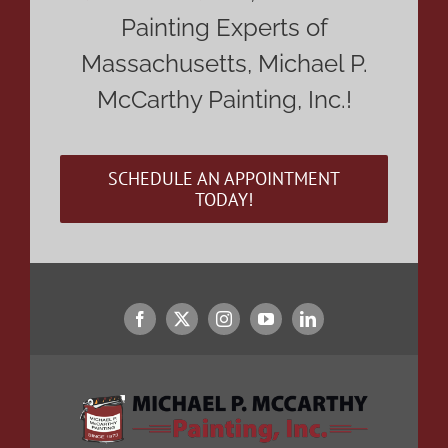
Painting Experts of
Massachusetts, Michael P.
McCarthy Painting, Inc.!
SCHEDULE AN APPOINTMENT
TODAY!