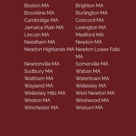
Boston MA
Brighton MA
Brookline MA
Burlington MA
Cambridge MA
Concord MA
Jamaica Plain MA
Lexington MA
Lincoln MA
Medford MA
Needham MA
Newton MA
Newton Highlands MA
Newton Lower Falls
MA
Newtonville MA
Somerville MA
Sudbury MA
Waban MA
Waltham MA
Watertown MA
Wayland MA
Wellesley MA
Wellesley Hills MA
West Newton MA
Weston MA
Westwood MA
Winchester MA
Woburn MA