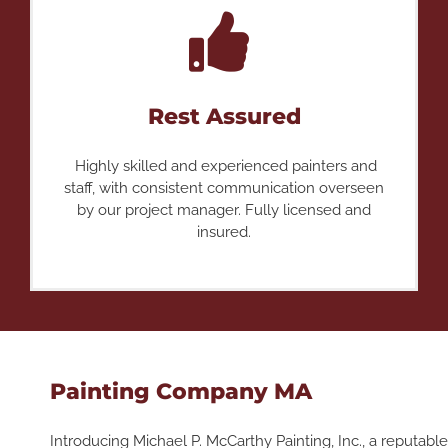
Rest Assured
Highly skilled and experienced painters and
staff, with consistent communication overseen
by our project manager. Fully licensed and
insured.
Painting Company MA
Introducing Michael P. McCarthy Painting, Inc., a reputable