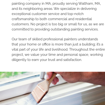
painting company in MA, proudly serving Waltham, MA,
and its neighboring areas. We specialize in delivering
exceptional customer service and top-notch
craftsmanship to both commercial and residential
customers. No project is too big or small for us, as we are
committed to providing outstanding painting services.
Our team of skilled professional painters understands
that your home or office is more than just a building; it’s a
vital part of your life and livelihood. Throughout the entire
project, we value your time and personal space, working
diligently to earn your trust and satisfaction.