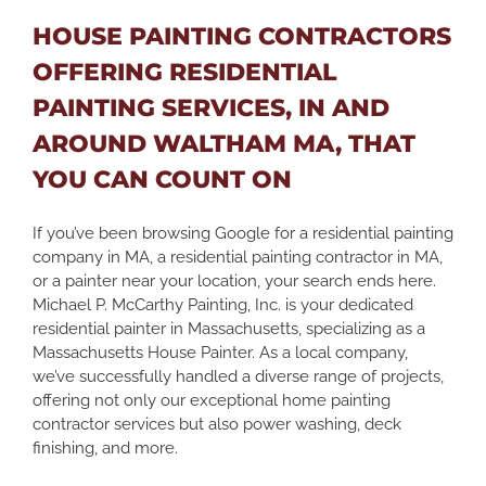
HOUSE PAINTING CONTRACTORS
OFFERING RESIDENTIAL
PAINTING SERVICES, IN AND
AROUND WALTHAM MA, THAT
YOU CAN COUNT ON
If you’ve been browsing Google for a residential painting
company in MA, a residential painting contractor in MA,
or a painter near your location, your search ends here.
Michael P. McCarthy Painting, Inc. is your dedicated
residential painter in Massachusetts, specializing as a
Massachusetts House Painter. As a local company,
we’ve successfully handled a diverse range of projects,
offering not only our exceptional home painting
contractor services but also power washing, deck
finishing, and more.