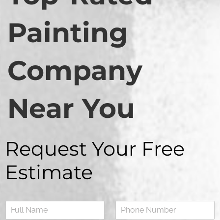
Painting
Company
Near You
Request Your Free
Estimate
N
a