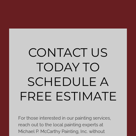
CONTACT US
TODAY TO
SCHEDULE A
FREE ESTIMATE
For those interested in our painting services,
reach out to the local painting experts at
Michael P. McCarthy Painting, Inc. without