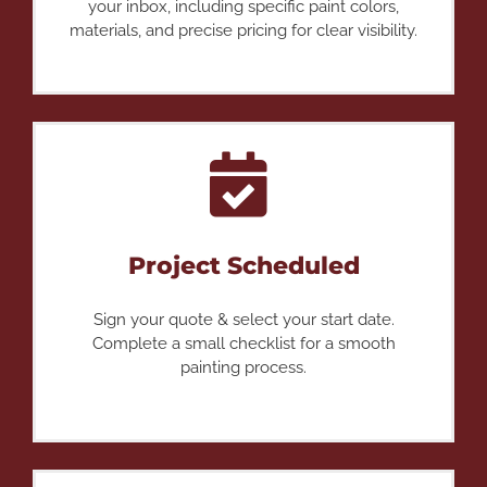
your inbox, including specific paint colors,
materials, and precise pricing for clear visibility.
Project Scheduled
Sign your quote & select your start date.
Complete a small checklist for a smooth
painting process.