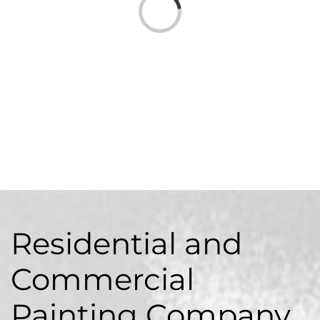
Loading...
Residential
and
Commercial
Painting Company