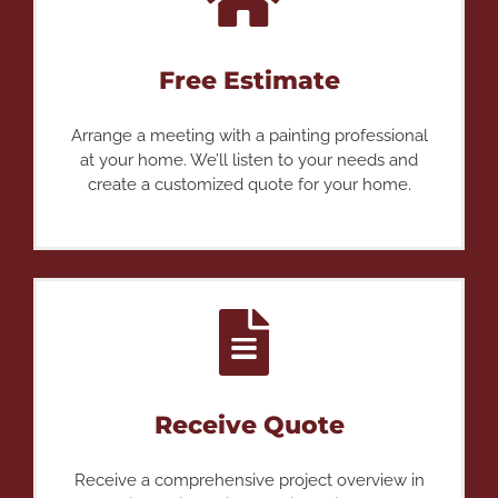
Free Estimate
Arrange a meeting with a painting professional
at your home. We’ll listen to your needs and
create a customized quote for your home.
Receive Quote
Receive a comprehensive project overview in