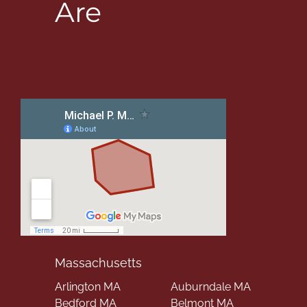
Are
Massachusetts
Arlington MA
Auburndale MA
Bedford MA
Belmont MA