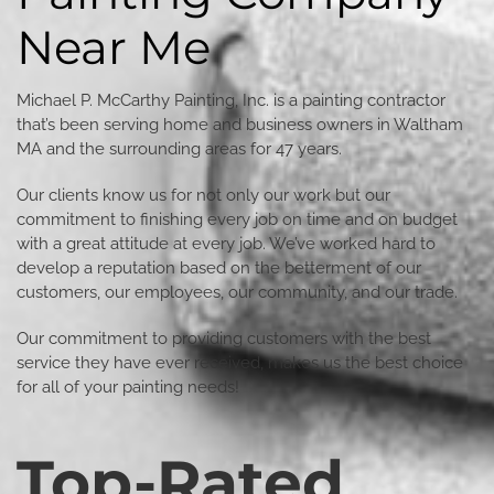
Near Me
Michael P. McCarthy Painting, Inc. is a painting contractor
that’s been serving home and business owners in Waltham
MA and the surrounding areas for 47 years.
Our clients know us for not only our work but our
commitment to finishing every job on time and on budget
with a great attitude at every job. We’ve worked hard to
develop a reputation based on the betterment of our
customers, our employees, our community, and our trade.
Our commitment to providing customers with the best
service they have ever received, makes us the best choice
for all of your painting needs!
Top-Rated