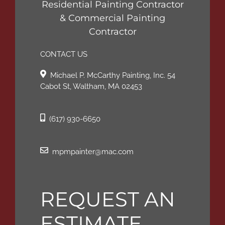
Residential Painting Contractor
& Commercial Painting
Contractor
CONTACT US
Michael P. McCarthy Painting, Inc. 54
Cabot St, Waltham, MA 02453
(617) 930-6650
mpmpainter@mac.com
REQUEST AN
ESTIMATE