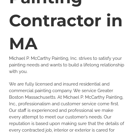
Contractor in
MA
Michael P. McCarthy Painting, Inc. strives to satisfy your
painting needs and wants to build a lifelong relationship
with you.
We are fully licensed and insured residential and
commercial painting company. We service Greater
Boston Massachusetts. At Michael P. McCarthy Painting,
Inc., professionalism and customer service come first.
Our staff is experienced and professional we make
every attempt to meet our customer’s needs. Our
reputation is based upon making sure that the details of
every contracted job, interior or exterior is cared for