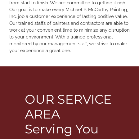
from start to finish. We are committed to getting it right.
Our goal is to make every Michael P. McCarthy Painting,
Inc. job a customer experience of lasting positive value.
Our trained staffs of painters and contractors are able to
work at your convenient time to minimize any disruption
to your environment. With a trained professional
monitored by our management staff, we strive to make
your experience a great one.
OUR SERVICE
AREA
Serving You