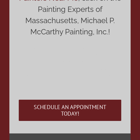
Painting Experts of
Massachusetts, Michael P.
McCarthy Painting, Inc.!
Residential Painting Contractor Near Me,
Residential Painting Company Near Me,
Residential Painter Near Me, Residential
Painting Contractors MA, Residential Painting
Services MA, Residential Painting Company in
MA, Residential Painting Contractor in MA,
Interior House Painting MA, Residential Painting
Contractor in MA or just simply painter
SCHEDULE AN APPOINTMENT
TODAY!