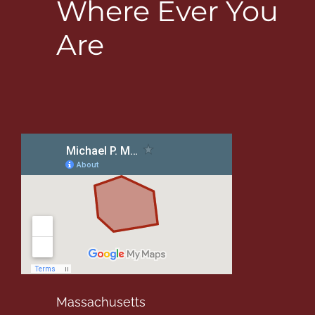
Where Ever You
Are
Massachusetts