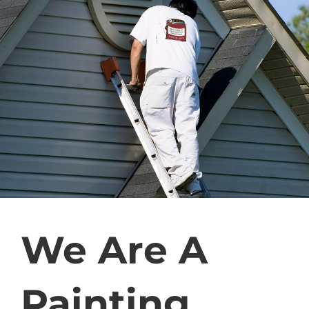
We Are A
Painting