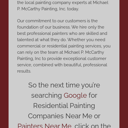
the local painting company experts at Michael
P. McCarthy Painting, Inc. today.
Our commitment to our customers is the
foundation of our business. We hire only the
best professional painters who are skilled and
talented at what they do. Whether you need
commercial or residential painting services, you
can rely on the team at Michael P. McCarthy
Painting, Inc to provide exceptional customer
service, combined with beautiful, professional
results.
So the next time you’re
searching
Google
for
Residential Painting
Companies Near Me or
Painters Near Me
,
click on the