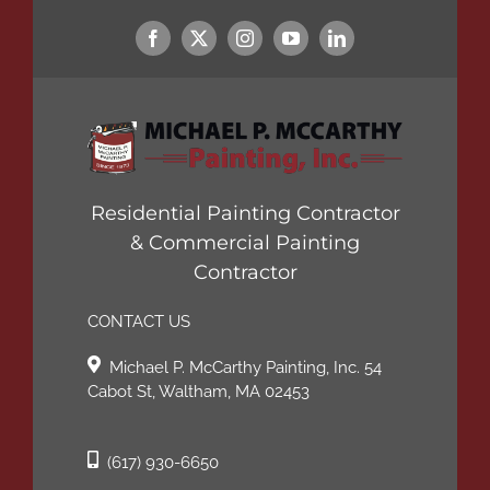
Residential Painting Contractor
& Commercial Painting
Contractor
CONTACT US
Michael P. McCarthy Painting, Inc. 54
Cabot St, Waltham, MA 02453
(617) 930-6650