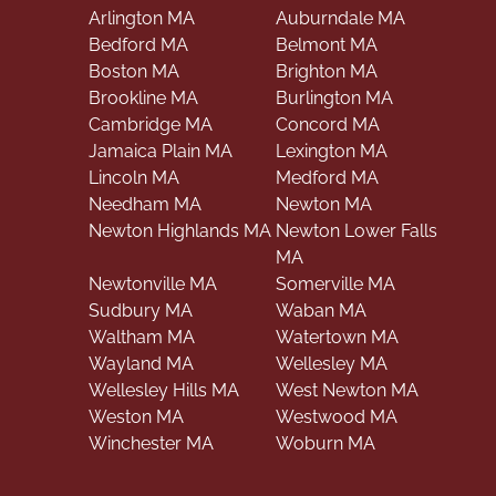
Arlington MA
Auburndale MA
Bedford MA
Belmont MA
Boston MA
Brighton MA
Brookline MA
Burlington MA
Cambridge MA
Concord MA
Jamaica Plain MA
Lexington MA
Lincoln MA
Medford MA
Needham MA
Newton MA
Newton Highlands MA
Newton Lower Falls
MA
Newtonville MA
Somerville MA
Sudbury MA
Waban MA
Waltham MA
Watertown MA
Wayland MA
Wellesley MA
Wellesley Hills MA
West Newton MA
Weston MA
Westwood MA
Winchester MA
Woburn MA