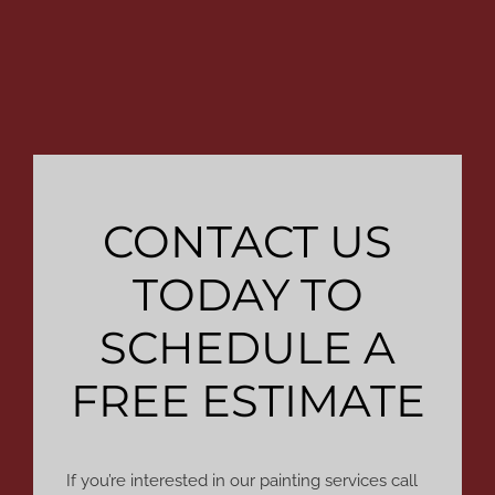
CONTACT US
TODAY TO
SCHEDULE A
FREE ESTIMATE
If you’re interested in our painting services call