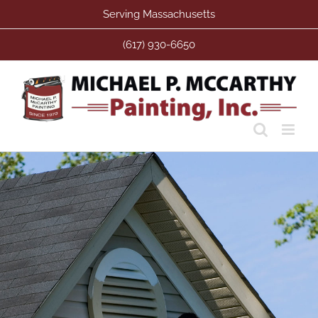
Skip
Serving Massachusetts
to
content
(617) 930-6650