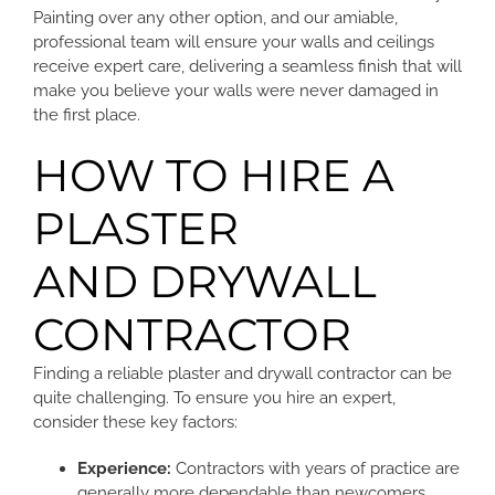
Painting over any other option, and our amiable,
professional team will ensure your walls and ceilings
receive expert care, delivering a seamless finish that will
make you believe your walls were never damaged in
the first place.
HOW TO HIRE A
PLASTER
AND DRYWALL
CONTRACTOR
Finding a reliable plaster and drywall contractor can be
quite challenging. To ensure you hire an expert,
consider these key factors:
Experience:
Contractors with years of practice are
generally more dependable than newcomers.