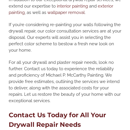
extend our expertise to
interior painting
and
exterior
painting
, as well as
wallpaper removal
.
If you’re considering re-painting your walls following the
drywall repair, our color consultation services are at your
disposal. Our experts will assist you in selecting the
perfect color scheme to bestow a fresh new look on
your home.
For all your drywall and plaster repair needs, look no
further. Contact us today to experience the reliability
and proficiency of Michael P. McCarthy Painting. We
provide free estimates, outlining the services we intend
to deliver, along with the associated costs for your
repairs. Let us restore the beauty of your home with our
exceptional services.
Contact Us Today for All Your
Drywall Repair Needs