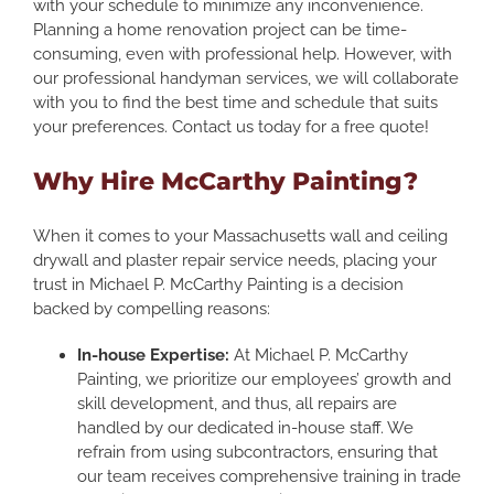
with your schedule to minimize any inconvenience.
Planning a home renovation project can be time-
consuming, even with professional help. However, with
our professional handyman services, we will collaborate
with you to find the best time and schedule that suits
your preferences. Contact us today for a free quote!
Why Hire McCarthy Painting?
When it comes to your Massachusetts wall and ceiling
drywall and plaster repair service needs, placing your
trust in Michael P. McCarthy Painting is a decision
backed by compelling reasons:
In-house Expertise:
At Michael P. McCarthy
Painting, we prioritize our employees’ growth and
skill development, and thus, all repairs are
handled by our dedicated in-house staff. We
refrain from using subcontractors, ensuring that
our team receives comprehensive training in trade