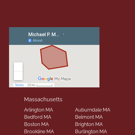
Massachusetts
Arlington MA
Auburndale MA
Bedford MA
Belmont MA
Boston MA
Brighton MA
Brookline MA
Burlington MA