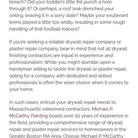
breach? Did your toddler’s little fist punch a hole
through it? Or perhaps, a roof leak drenched your
ceiling, leaving it in a sorry state? Maybe your exuberant
teens played a little too wildly, resulting in some rough
handling of that football indoors?
If you’re seeking a reliable drywall repair company or
plaster repair company, bear in mind that not all drywall
finishing contractors are equal in experience and
professionalism. While you might stumble upon a
handyman willing to tackle the drywall or plaster repair,
opting for a company with dedicated and skilled
professionals is often the wiser choice when it comes to
your home.
In such cases, entrust your drywall repair needs to
Massachusetts’ esteemed contractors.
Michael P.
McCarthy Painting
boasts over 50 years of experience in
the field, providing a comprehensive range of drywall
repair and plaster repair services to homeowners in the
Greater Boston MA Area. Choose Michael P. McCarthy