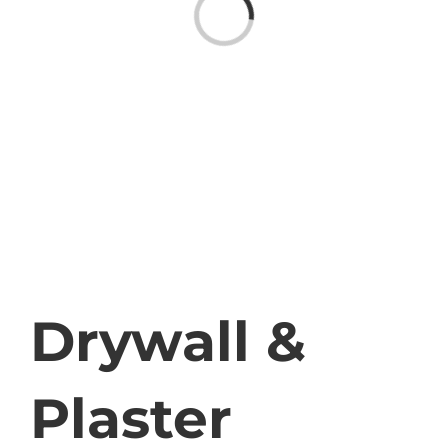
Loading...
Drywall &
Plaster