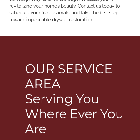
revitalizing your home’s beauty. Contact us today to
schedule your free estimate and take the first step
toward impeccable drywall restoration.
OUR SERVICE
AREA
Serving You
Where Ever You
Are