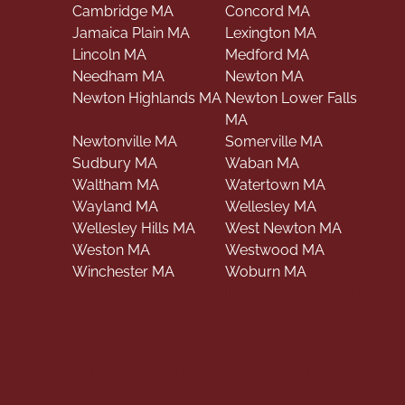
Cambridge MA
Concord MA
Jamaica Plain MA
Lexington MA
Lincoln MA
Medford MA
Needham MA
Newton MA
Newton Highlands MA
Newton Lower Falls
MA
Newtonville MA
Somerville MA
Sudbury MA
Waban MA
Waltham MA
Watertown MA
Wayland MA
Wellesley MA
Wellesley Hills MA
West Newton MA
Weston MA
Westwood MA
Winchester MA
Woburn MA
drywall repair ma, drywall repair near me, ceiling
drywall repair near me, drywall repair waltham
ma, plaster repair contractors near me, plaster
repair contractors ma, plaster repair contractors
waltham ma, ceiling drywall repair waltham ma