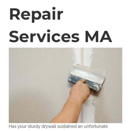
Repair
Services MA
Has your sturdy drywall sustained an unfortunate