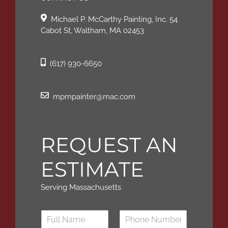
Michael P. McCarthy Painting, Inc. 54
Cabot St, Waltham, MA 02453
(617) 930-6650
mpmpainter@mac.com
REQUEST AN
ESTIMATE
Serving Massachusetts
N
a