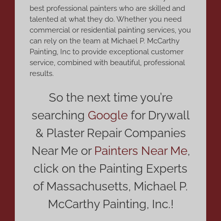
best professional painters who are skilled and
talented at what they do. Whether you need
commercial or residential painting services, you
can rely on the team at Michael P. McCarthy
Painting, Inc to provide exceptional customer
service, combined with beautiful, professional
results.
So the next time you’re
searching
Google
for Drywall
& Plaster Repair Companies
Near Me or
Painters Near Me
,
click on the Painting Experts
of Massachusetts, Michael P.
McCarthy Painting, Inc.!