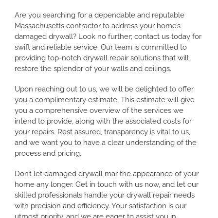
Are you searching for a dependable and reputable
Massachusetts contractor to address your home’s
damaged drywall? Look no further; contact us today for
swift and reliable service. Our team is committed to
providing top-notch drywall repair solutions that will
restore the splendor of your walls and ceilings.
Upon reaching out to us, we will be delighted to offer
you a complimentary estimate. This estimate will give
you a comprehensive overview of the services we
intend to provide, along with the associated costs for
your repairs. Rest assured, transparency is vital to us,
and we want you to have a clear understanding of the
process and pricing.
Don’t let damaged drywall mar the appearance of your
home any longer. Get in touch with us now, and let our
skilled professionals handle your drywall repair needs
with precision and efficiency. Your satisfaction is our
utmost priority, and we are eager to assist you in