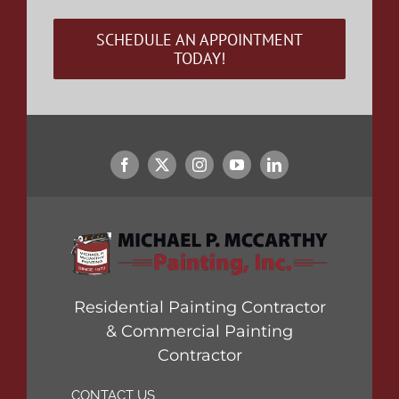
SCHEDULE AN APPOINTMENT
TODAY!
Residential Painting Contractor
& Commercial Painting
Contractor
CONTACT US