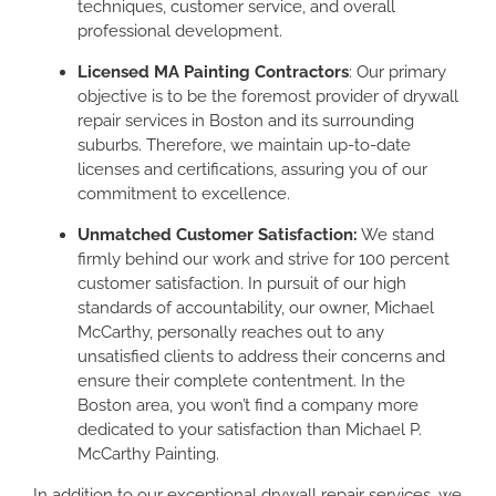
techniques, customer service, and overall
professional development.
Licensed MA Painting Contractors
: Our primary
objective is to be the foremost provider of drywall
repair services in Boston and its surrounding
suburbs. Therefore, we maintain up-to-date
licenses and certifications, assuring you of our
commitment to excellence.
Unmatched Customer Satisfaction:
We stand
firmly behind our work and strive for 100 percent
customer satisfaction. In pursuit of our high
standards of accountability, our owner, Michael
McCarthy, personally reaches out to any
unsatisfied clients to address their concerns and
ensure their complete contentment. In the
Boston area, you won’t find a company more
dedicated to your satisfaction than Michael P.
McCarthy Painting.
In addition to our exceptional drywall repair services, we