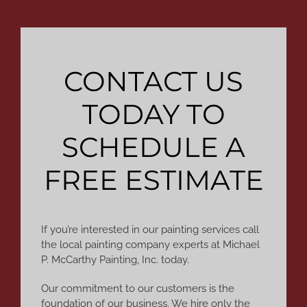
CONTACT US
TODAY TO
SCHEDULE A
FREE ESTIMATE
If you’re interested in our painting services call
the local painting company experts at Michael
P. McCarthy Painting, Inc. today.
Our commitment to our customers is the
foundation of our business. We hire only the