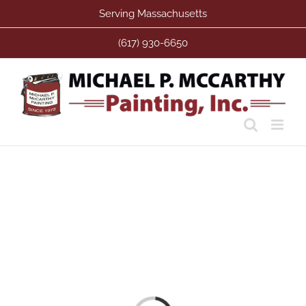
Skip
Serving Massachusetts
to
content
(617) 930-6650