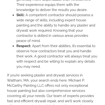
Their experience equips them with the
knowledge to deliver the results you desire.
Skill:
A competent contractor should possess a
wide range of skills, including expert house
painting and the ability to handle any plaster and
drywall work required. Knowing that your
contractor is skilled in various areas provides
peace of mind.
Respect:
Apart from their abilities, it’s essential to
observe how contractors treat you and handle
their work. A good contractor will always treat you
with respect and be willing to explain any details
you may need.
If you’re seeking plaster and drywall services in
Waltham, MA, your search ends here. Michael P.
McCarthy Painting LLC offers not only exceptional
house painting but also comprehensive services
covering all your needs. Our team of experts provides
fast and efficient drywall repair, and we’ll work closely