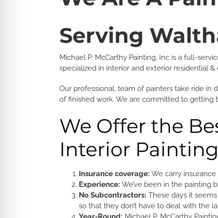
Serving Walt
Michael P. McCarthy Painting, Inc is a full-se
specialized in interior and exterior residential
Our professional, team of painters take ride in 
of finished work. We are committed to getting 
We Offer the Bes
Interior Paintin
Insurance coverage:
We carry insurance 
Experience:
We’ve been in the painting bu
No Subcontractors:
These days it seems 
so that they don’t have to deal with the l
Year-Round:
Michael P. McCarthy Painting,