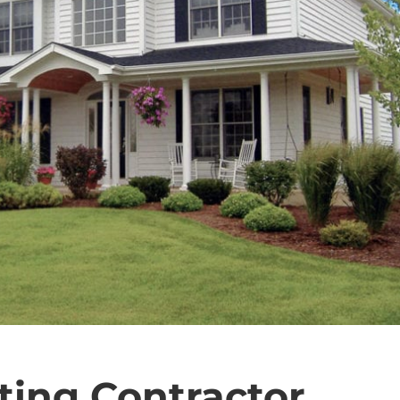
ting Contractor