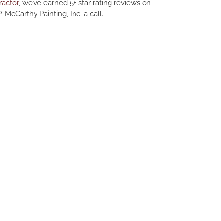
ractor
, we’ve earned 5+ star rating reviews on
. McCarthy Painting, Inc. a call.