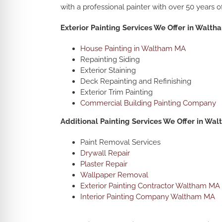
with a professional painter with over 50 years o
Exterior Painting Services We Offer in Walt
House Painting in Waltham MA
Repainting Siding
Exterior Staining
Deck Repainting and Refinishing
Exterior Trim Painting
Commercial Building Painting Company
Additional Painting Services We Offer in Wa
Paint Removal Services
Drywall Repair
Plaster Repair
Wallpaper Removal
Exterior Painting Contractor Waltham MA
Interior Painting Company Waltham MA