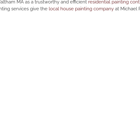
Waltham MA as a trustworthy and efficient
residential painting cont
nting services give the
local house painting company
at Michael P