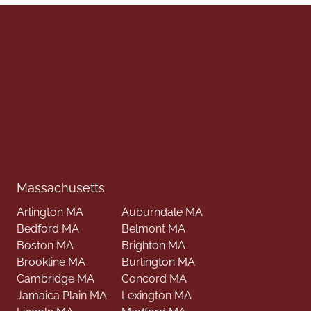
Massachusetts
Arlington MA
Auburndale MA
Bedford MA
Belmont MA
Boston MA
Brighton MA
Brookline MA
Burlington MA
Cambridge MA
Concord MA
Jamaica Plain MA
Lexington MA