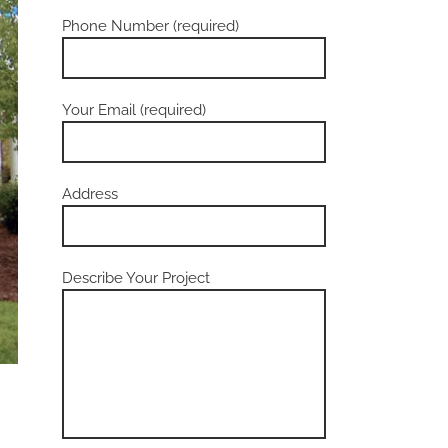
Phone Number (required)
Your Email (required)
Address
Describe Your Project