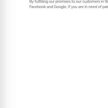
By fulfilling our promises to our customers in 
Facebook and Google. If you are in need of pai
Interior Home Painting Waltham MA