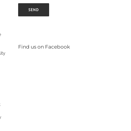
e
Find us on Facebook
ity
.
y