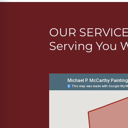
OUR SERVIC
Serving You 