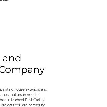
am MA
g and
g Company
n painting house exteriors and
omes that are in need of
 choose Michael P. McCarthy
g projects you are partnering