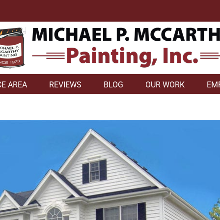
CE AREA
REVIEWS
BLOG
OUR WORK
EM