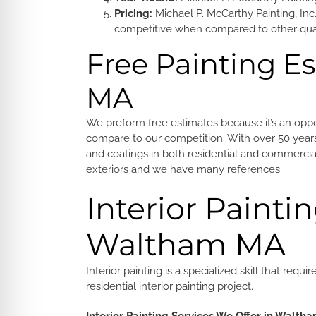
Pricing:
Michael P. McCarthy Painting, Inc.
competitive when compared to other quali
Free Painting E
MA
We preform free estimates because it’s an op
compare to our competition. With over 50 years 
and coatings in both residential and commercial
exteriors and we have many references.
Interior Paintin
Waltham MA
Interior painting is a specialized skill that r
residential interior painting project.