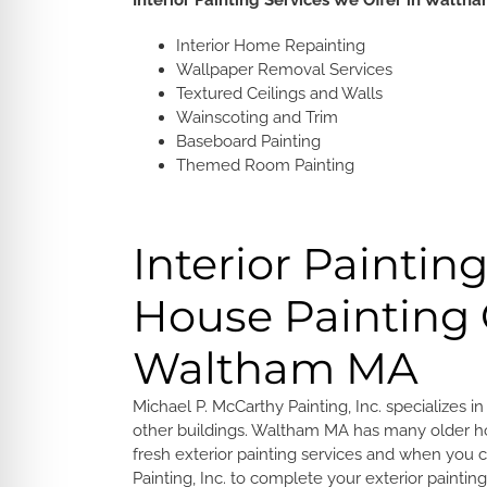
Interior Painting Services We Offer in Walth
Interior Home Repainting
Wallpaper Removal Services
Textured Ceilings and Walls
Wainscoting and Trim
Baseboard Painting
Themed Room Painting
Interior Paintin
House Paintin
Waltham MA
Michael P. McCarthy Painting, Inc. specializes i
other buildings. Waltham MA has many older h
fresh exterior painting services and when you
Painting, Inc. to complete your exterior paintin