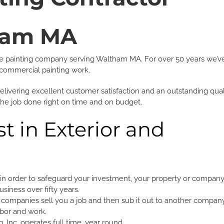
ham MA
rvice painting company serving Waltham MA. For over 50 years we’v
 & commercial painting work.
delivering excellent customer satisfaction and an outstanding qual
the job done right on time and on budget.
t in Exterior and
g
in order to safeguard your investment, your property or company
siness over fifty years.
companies sell you a job and then sub it out to another compan
abor and work.
 Inc. operates full time, year round.