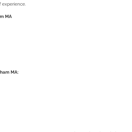
f experience.
ham MA
Drywall Repair Waltham MA
Commercial Painting Contrac
Waltham MA, Ceiling Drywal
ltham MA: