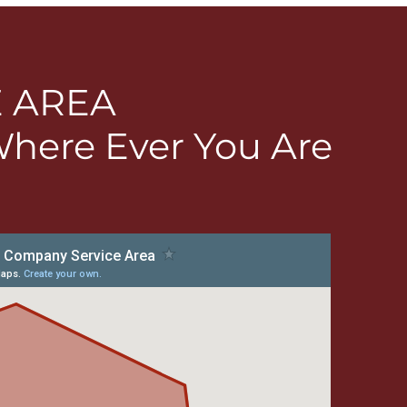
E AREA
Where Ever You Are