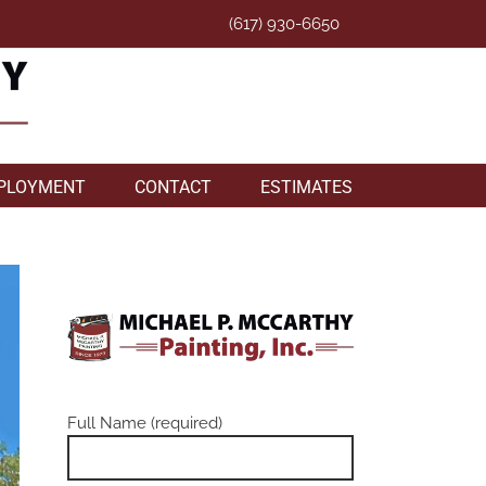
(617) 930-6650
PLOYMENT
CONTACT
ESTIMATES
Full Name (required)