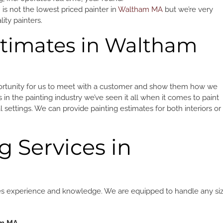
 is not the lowest priced painter in
Waltham MA
but we’re very
ty painters.
stimates in Waltham
portunity for us to meet with a customer and show them how we
in the painting industry we’ve seen it all when it comes to paint
 settings. We can provide painting estimates for both interiors or
g Services in
equires experience and knowledge. We are equipped to handle any si