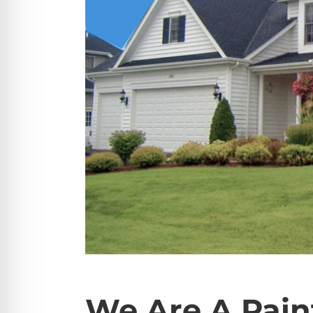
We Are A Pain