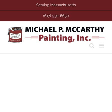
Skip
Serving Massachusetts
to
content
(617) 930-6650