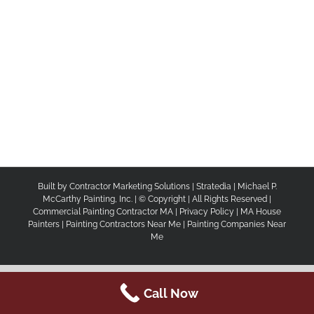
Built by
Contractor Marketing Solutions
|
Stratedia
|
Michael P.
McCarthy Painting, Inc.
| © Copyright
| All Rights Reserved |
Commercial Painting Contractor MA
|
Privacy Policy
|
MA House
Painters |
Painting Contractors Near Me |
Painting Companies Near
Me
Call Now